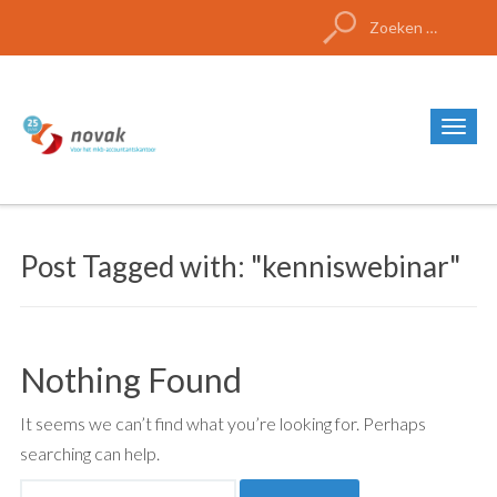
Zoeken
naar:
Post Tagged with: "kenniswebinar"
Nothing Found
It seems we can’t find what you’re looking for. Perhaps
searching can help.
Zoeken