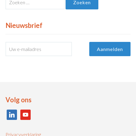
naar:
Nieuwsbrief
Volg ons
linkedin
youtube
Privacyverklaring